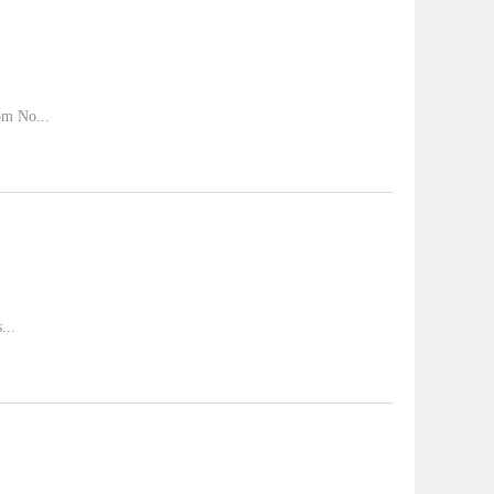
om No...
...