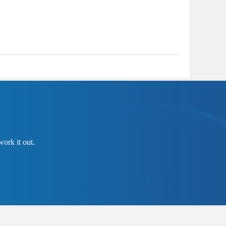
work it out.