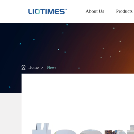
About Us
Products
Home
＞
News