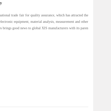
ny
ational trade fair for quality assurance, which has attracted the
oelectronic equipment, material analysis, measurement and other
es brings good news to global XIS manufacturers with its paren