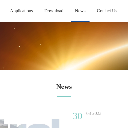
Applications
Download
News
Contact Us
News
30
-03-2023