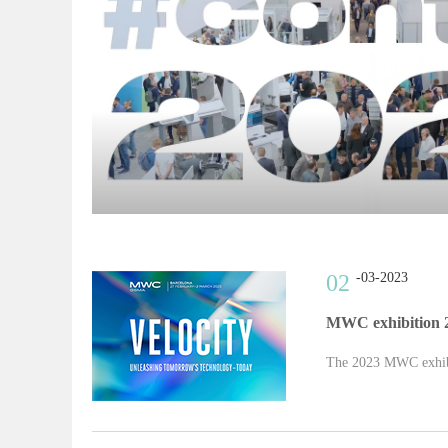
02
-03-2023
MWC exhibition 
The 2023 MWC exhibi