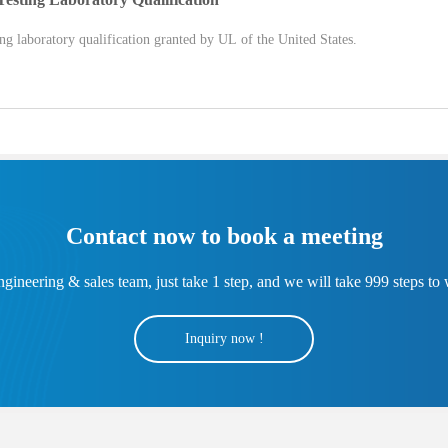
 laboratory qualification granted by UL of the United States.
Contact now to book a meeting
gineering & sales team, just take 1 step, and we will take 999 steps to 
Inquiry now !