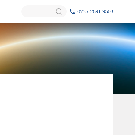
0755-2691 9503