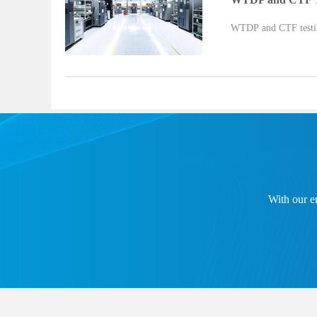
WTDP and CTF testing
With our en