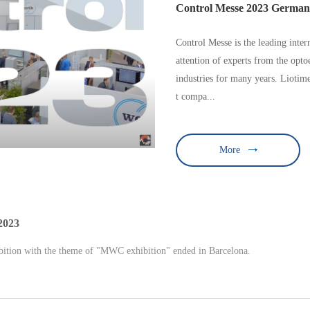
Control Messe 2023 Germa
Control Messe is the leading intern
attention of experts from the opt
industries for many years. Liotim
t compa...
More
2023
tion with the theme of "MWC exhibition" ended in Barcelona.