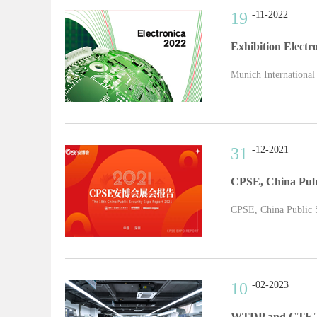
19
-11-2022
Exhibition Electr
Munich International
31
-12-2021
CPSE, China Publ
CPSE, China Public Se
10
-02-2023
WTDP and CTF Tes