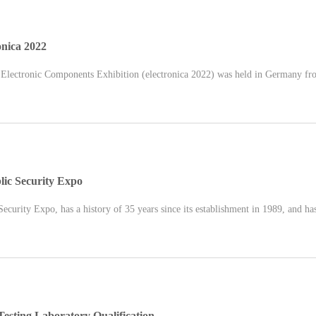
onica 2022
 Electronic Components Exhibition (electronica 2022) was held in Germany fr
ic Security Expo
curity Expo, has a history of 35 years since its establishment in 1989, and has
ting Laboratory Qualification